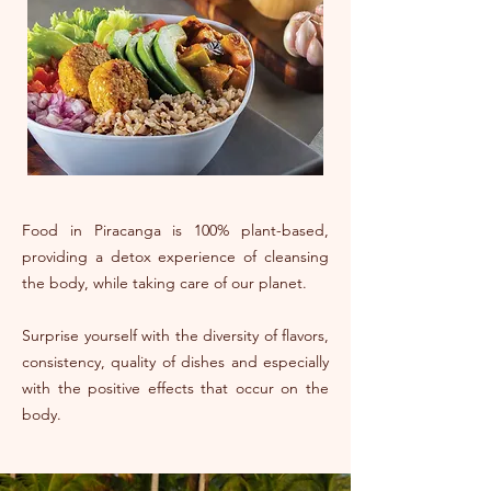
Food in Piracanga is 100% plant-based,
providing a detox experience of cleansing
the body, while taking care of our planet.
Surprise yourself with the diversity of flavors,
consistency, quality of dishes and especially
with the positive effects that occur on the
body.