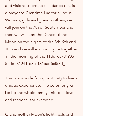
and visions to create this dance that is
a prayer to Grandma Lua for all of us.
Women, girls and grandmothers, we
will join on the 7th of September and
then we will start the Dance of the
Moon on the nights of the 8th, 9th and
10th and we will end our cycle together
in the morning of the 11th._cc781905-
5cde- 3194-bb3b-136bad5cf58d_
This is a wonderful opportunity to live a
unique experience. The ceremony will
be for the whole family united in love
and respect for everyone.
Grandmother Moon's light heals and