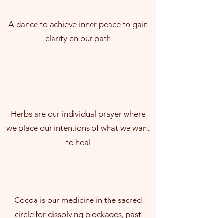
A dance to achieve inner peace to gain
clarity on our path
Herbs are our individual prayer where
we place our intentions of what we want
to heal
Cocoa is our medicine in the sacred
circle for dissolving blockages, past