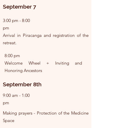
September 7
3:00 pm - 8:00
pm
Arrival in Piracanga and registration of the
retreat.
8:00 pm
Welcome Wheel + Inviting and
Honoring Ancestors
September 8th
9:00 am - 1:00
pm
Making prayers - Protection of the Medicine
Space