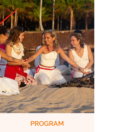
PROGRAM