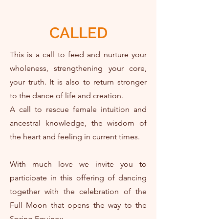
CALLED
This is a call to feed and nurture your
wholeness, strengthening your core,
your truth. It is also to return stronger
to the dance of life and creation.
A call to rescue female intuition and
ancestral knowledge, the wisdom of
the heart and feeling in current times.
With much love we invite you to
participate in this offering of dancing
together with the celebration of the
Full Moon that opens the way to the
Spring Equinox.