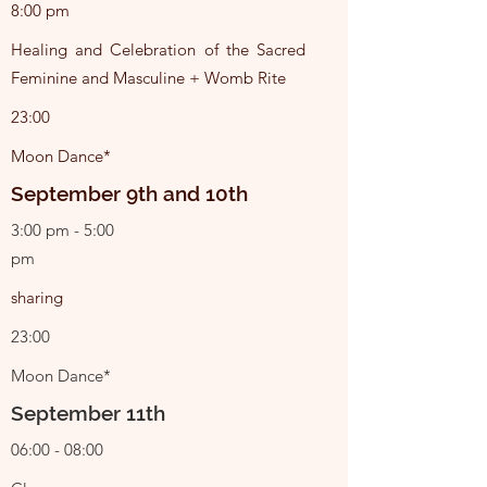
8:00 pm
Healing and Celebration of the Sacred
Feminine and Masculine + Womb Rite
23:00
Moon Dance*
September 9th and 10th
3:00 pm - 5:00
pm
sharing
23:00
Moon Dance*
September 11th
06:00 - 08:00