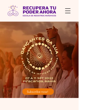
Subscribe now!