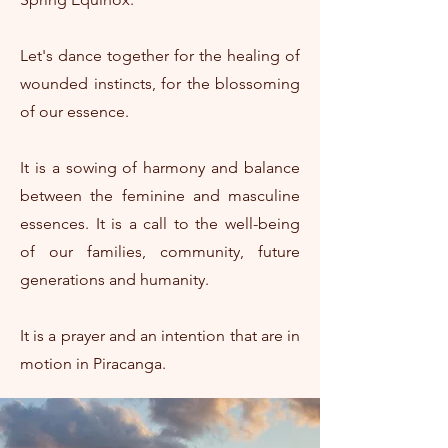
Let's dance together for the healing of
wounded instincts, for the blossoming
of our essence.
It is a sowing of harmony and balance
between the feminine and masculine
essences. It is a call to the well-being
of our families, community, future
generations and humanity.
It is a prayer and an intention that are in
motion in Piracanga.