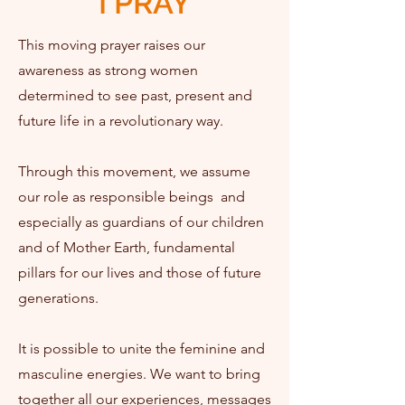
I PRAY
This moving prayer raises our
awareness as strong women
determined to see past, present and
future life in a revolutionary way.
Through this movement, we assume
our role as responsible beings ​​ and
especially as guardians of our children
and of Mother Earth, fundamental
pillars for our lives and those of future
generations.
It is possible to unite the feminine and
masculine energies. We want to bring
together all our experiences, messages