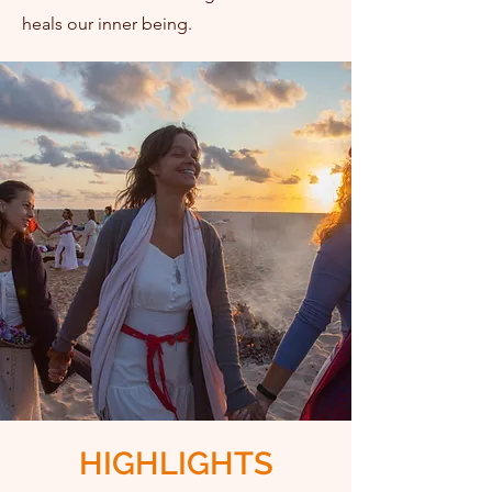
heals our inner being.
I WANT TO PARTICIPATE
HIGHLIGHTS