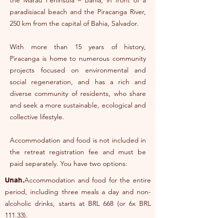
the Maraú Peninsula – Bahia, in front of a
paradisiacal beach and the Piracanga River,
250 km from the capital of Bahia, Salvador.
With more than 15 years of history,
Piracanga is home to numerous community
projects focused on environmental and
social regeneration, and has a rich and
diverse community of residents, who share
and seek a more sustainable, ecological and
collective lifestyle.
Accommodation and food is not included in
the retreat registration fee and must be
paid separately. You have two options:
Accommodation and food for the entire
Unah.
period, including three meals a day and non-
alcoholic drinks, starts at BRL 668 (or 6x BRL
111.33).