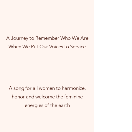
A Journey to Remember Who We Are
When We Put Our Voices to Service
A song for all women to harmonize,
honor and welcome the feminine
energies of the earth