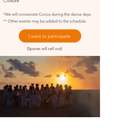
Closure
*We will consecrate Cocoa during the dance days.
** Other events may be added to the schedule.
I want to participate
(Spaces will sell out)