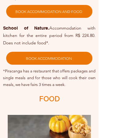
BOOK ACCOMMODATION AND FOOD
Accommodation with
School of Nature.
kitchen for the entire period from R$ 224.80.
Does not include food*.
BOOK ACCOMMODATION
*Piracanga has a restaurant that offers packages and
single meals and for those who will cook their own
meals, we have fairs 3 times a week.
FOOD