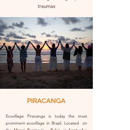
traumas
PIRACANGA
Ecovillage Piracanga is today the most
prominent ecovillage in Brazil. Located on