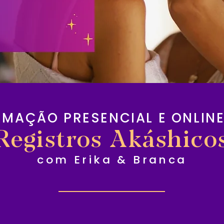
RMAÇÃO PRESENCIAL E ONLINE
Registros Akáshico
com Erika & Branca