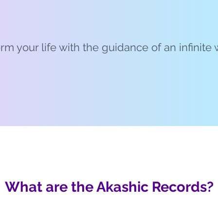
rm your life with the guidance of an infinit
What are the Akashic Records?