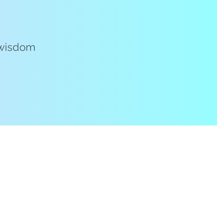
e wisdom