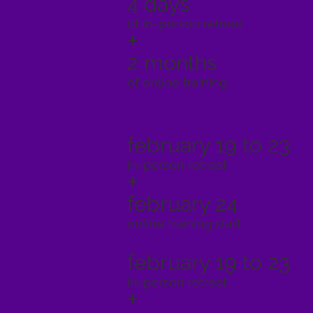
4 days
of in-person retreat
+
2 months
of online training
february 19 to 23
in-person retreat
+
february 24
online training start
february 19 to 23
in-person retreat
+