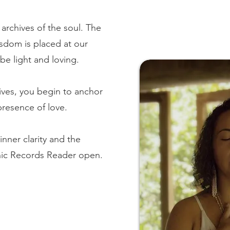
archives of the soul. The
isdom is placed at our
be light and loving.
ives, you begin to anchor
presence of love.
inner clarity and the
ic Records Reader open.