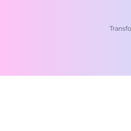
Transfo