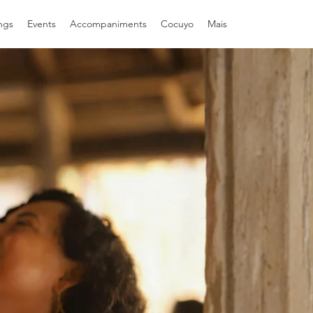
ngs
Events
Accompaniments
Cocuyo
Mais