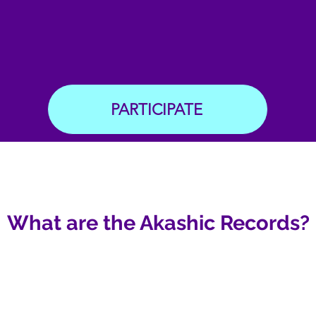
PARTICIPATE
What are the Akashic Records?