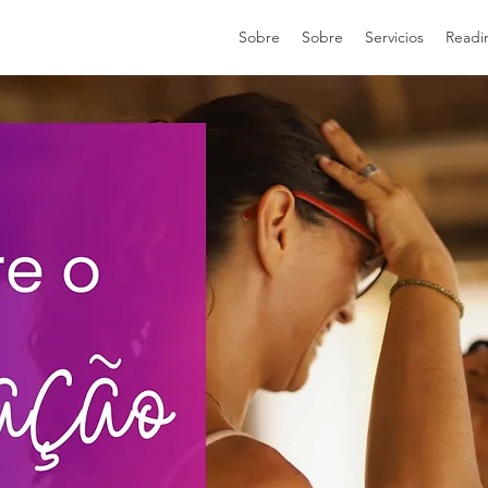
Sobre
Sobre
Servicios
Readi