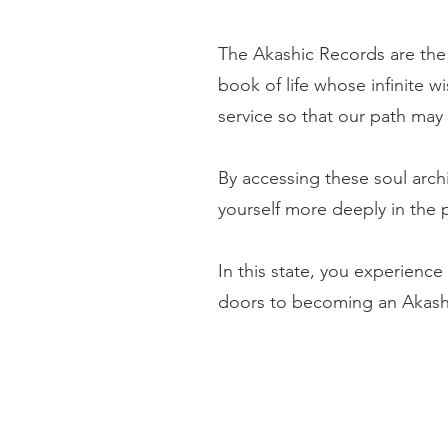
The Akashic Records are the 
book of life whose infinite w
service so that our path may 
By accessing these soul arch
yourself more deeply in the 
In this state, you experience 
doors to becoming an Akash