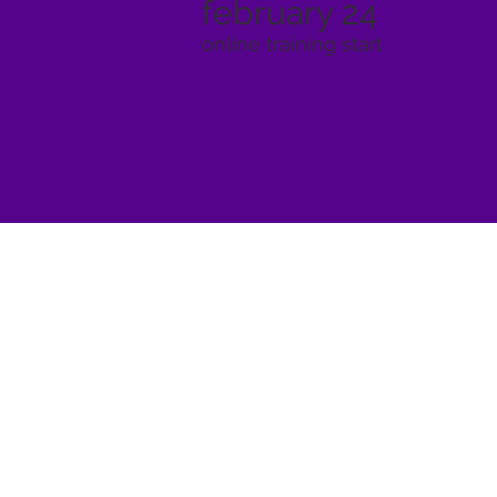
february 24
online training start